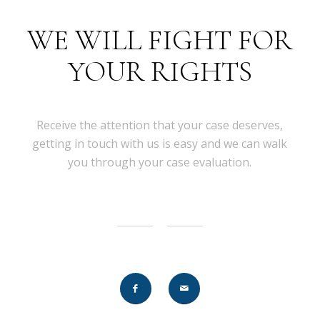
WE WILL FIGHT FOR
YOUR RIGHTS
Receive the attention that your case deserves,
getting in touch with us is easy and we can walk
you through your case evaluation.