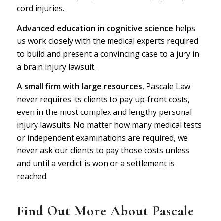
cord injuries.
Advanced education in cognitive science
helps
us work closely with the medical experts required
to build and present a convincing case to a jury in
a brain injury lawsuit.
A small firm with large resources
,
P
ascale Law
never requires its clients to pay up-front costs,
even in the most complex and lengthy personal
injury lawsuits. No matter how many medical tests
or independent examinations are required, we
never ask our clients to pay those costs unless
and until a verdict is won or a settlement is
reached.
Find Out More About
P
ascale