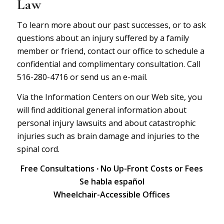
Law
To learn more about our past successes, or to ask
questions about an injury suffered by a family
member or friend, contact our office to schedule a
confidential and complimentary consultation. Call
516-280-4716 or
send us an e-mail.
Via the Information Centers on our Web site, you
will find additional general information about
personal injury lawsuits
and about
catastrophic
injuries
such as brain damage and injuries to the
spinal cord.
Free Consultations ∙ No Up-Front Costs or Fees
Se habla español
Wheelchair-Accessible Offices