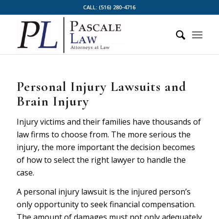
CALL:
(516) 280-4716
Personal Injury Lawsuits and
Brain Injury
Injury victims and their families have thousands of
law firms to choose from. The more serious the
injury, the more important the decision becomes
of how to select the right lawyer to handle the
case.
A personal injury lawsuit is the injured person’s
only opportunity to seek financial compensation.
The amount of damages must not only adequately