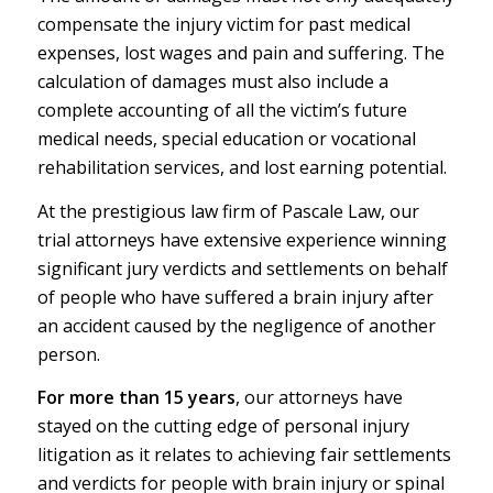
compensate the injury victim for past medical
expenses, lost wages and pain and suffering. The
calculation of damages must also include a
complete accounting of all the victim’s future
medical needs, special education or vocational
rehabilitation services, and lost earning potential.
At the prestigious law firm of
P
ascale Law
, our
trial attorneys have extensive experience winning
significant
jury verdicts and settlements
on behalf
of people who have suffered a brain injury after
an accident caused by the negligence of another
person.
For more than 15 years
, our attorneys have
stayed on the cutting edge of personal injury
litigation as it relates to achieving fair settlements
and verdicts for people with brain injury or spinal