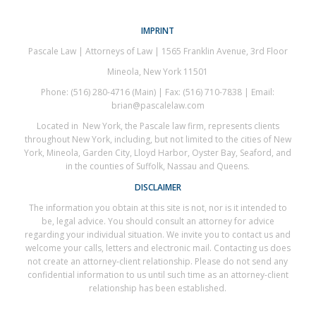
IMPRINT
Pascale Law | Attorneys of Law | 1565 Franklin Avenue, 3rd Floor
Mineola, New York 11501
Phone: (516) 280-4716 (Main) | Fax: (516) 710-7838 | Email:
brian@pascalelaw.com
Located in New York, the Pascale law firm, represents clients
throughout New York, including, but not limited to the cities of New
York, Mineola, Garden City, Lloyd Harbor, Oyster Bay, Seaford, and
in the counties of Suffolk, Nassau and Queens.
DISCLAIMER
The information you obtain at this site is not, nor is it intended to
be, legal advice. You should consult an attorney for advice
regarding your individual situation. We invite you to contact us and
welcome your calls, letters and electronic mail. Contacting us does
not create an attorney-client relationship. Please do not send any
confidential information to us until such time as an attorney-client
relationship has been established.