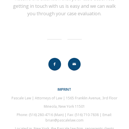
getting in touch with us is easy and we can walk
you through your case evaluation.
IMPRINT
Pascale Law | Attorneys of Law | 1565 Franklin Avenue, 3rd Floor
Mineola, New York 11501
Phone: (516) 280-4716 (Main) | Fax: (516) 710-7838 | Email:
brian@pascalelaw.com
Located in New York, the Pascale law firm, represents clients