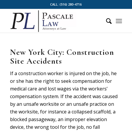
CALL:
(516) 280-4716
New York City: Construction
Site Accidents
If a construction worker is injured on the job, he
or she has the right to seek compensation for
medical care and lost wages via the workers’
compensation system. If the accident was caused
by an unsafe worksite or an unsafe practice on
the worksite, for instance a collapsed scaffold, a
blocked passageway, an improper elevation
device, the wrong tool for the job, no fall