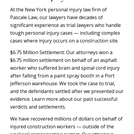
At the New York personal injury law firm of
P
ascale Law
, our lawyers have decades of
significant experience as trial lawyers who handle
tough personal injury cases — including complex
cases where injury occurs on a construction site.
$6.75 Million Settlement: Our attorneys won a
$6.75 million settlement on behalf of an asphalt
worker who suffered brain and spinal cord injury
after falling from a paint spray booth in a Port
Jefferson warehouse. We took the case to trial,
and the defendants settled after we presented our
evidence.
Learn more
about our past successful
verdicts and settlements.
We have recovered millions of dollars on behalf of
injured construction workers — outside of the