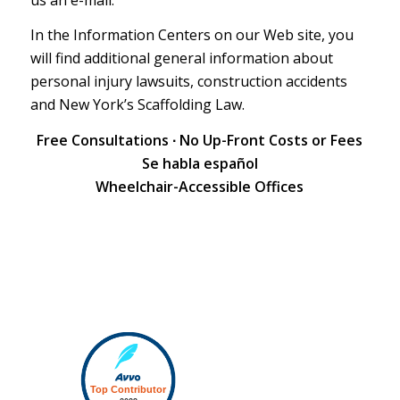
In the Information Centers on our Web site, you
will find additional general information about
personal injury lawsuits
,
construction accidents
and
New York’s Scaffolding Law
.
Free Consultations ∙ No Up-Front Costs or Fees
Se habla español
Wheelchair-Accessible Offices