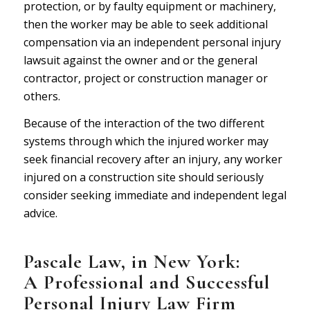
protection, or by faulty equipment or machinery,
then the worker may be able to seek additional
compensation via an independent personal injury
lawsuit against the owner and or the general
contractor, project or construction manager or
others.
Because of the interaction of the two different
systems through which the injured worker may
seek financial recovery after an injury, any worker
injured on a construction site should seriously
consider seeking immediate and independent legal
advice.
P
ascale Law
, in New York:
A Professional and Successful
Personal Injury Law Firm