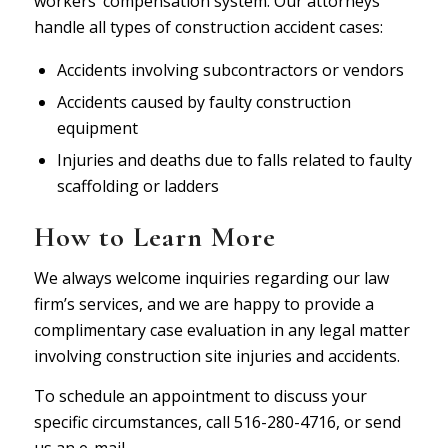
workers’ compensation system. Our attorneys
handle all types of construction accident cases:
Accidents involving subcontractors or vendors
Accidents caused by faulty construction
equipment
Injuries and deaths due to falls related to faulty
scaffolding or ladders
How to Learn More
We always welcome inquiries regarding our law
firm’s services, and we are happy to provide a
complimentary case evaluation in any legal matter
involving construction site injuries and accidents.
To schedule an appointment to discuss your
specific circumstances, call 516-280-4716, or
send
us an e-mail
.