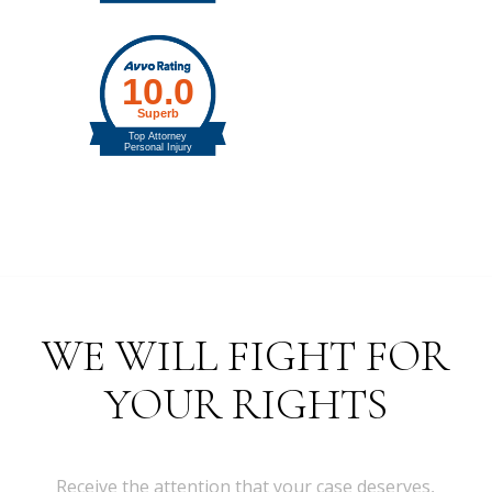
WE WILL FIGHT FOR
YOUR RIGHTS
Receive the attention that your case deserves,